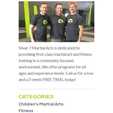
Silver 7 Martial Arts is dedicated to
providing first-class martial art and fitness
training in a community focused
environment. We offer programs for all
ages and experience levels. Call us for a tour
and a 2-week FREE TRIAL today!
CATEGORIES
Children's Martial Arts
Fitness