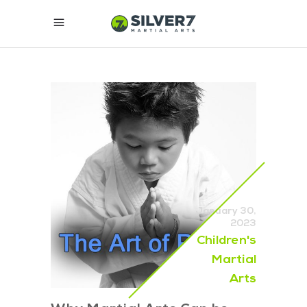
January 30,
2023
Children's
Martial
Arts