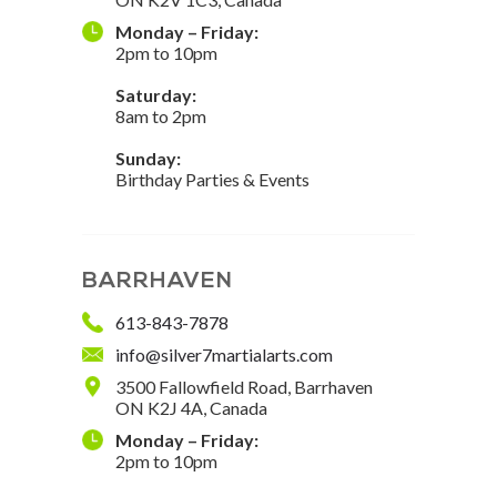
Monday – Friday:
2pm to 10pm
Saturday:
8am to 2pm
Sunday:
Birthday Parties & Events
BARRHAVEN
613-843-7878
info@silver7martialarts.com
3500 Fallowfield Road, Barrhaven
ON K2J 4A, Canada
Monday – Friday:
2pm to 10pm