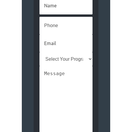
Name
(Required)