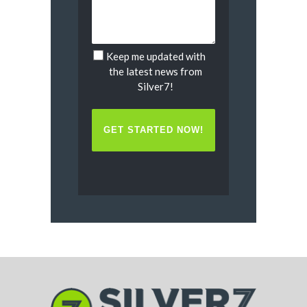
Keep me updated with
Untitled
the latest news from
Silver7!