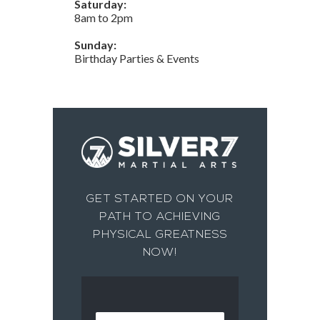
Saturday:
8am to 2pm
Sunday:
Birthday Parties & Events
GET STARTED ON YOUR
PATH TO ACHIEVING
PHYSICAL GREATNESS
NOW!