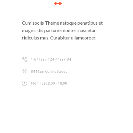
Cum sociis Theme natoque penatibus et
magnis dis parturie montes, nascetur
ridiculus mus. Curabitur ullamcorper.
1-677225-124-44227-84
84 Main Collins Street
Mon - Sat 8.00 - 18.00