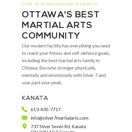
JOIN US IN BARRHAVEN & KANATA
OTTAWA'S BEST
MARTIAL ARTS
COMMUNITY
Our modern facility has everything you need
to reach your fitness and self-defence goals,
including the best martial arts family in
Ottawa. Become stronger physically,
mentally and emotionally with Silver 7 and
soar past your peak.
KANATA
613-435-7717
info@silver7martialarts.com
737 Silver Seven Rd, Kanata
ON K2V 1C3, Canada