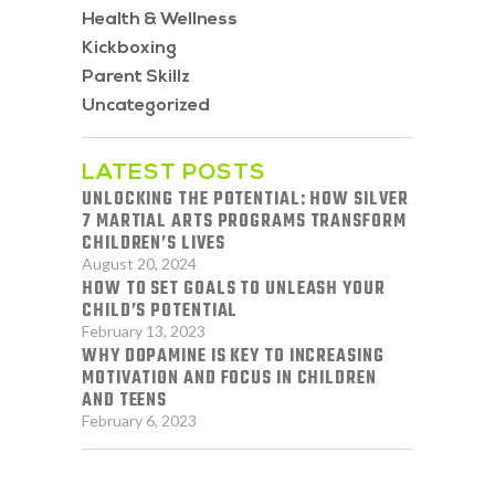
Health & Wellness
Kickboxing
Parent Skillz
Uncategorized
LATEST POSTS
UNLOCKING THE POTENTIAL: HOW SILVER
7 MARTIAL ARTS PROGRAMS TRANSFORM
CHILDREN’S LIVES
August 20, 2024
HOW TO SET GOALS TO UNLEASH YOUR
CHILD’S POTENTIAL
February 13, 2023
WHY DOPAMINE IS KEY TO INCREASING
MOTIVATION AND FOCUS IN CHILDREN
AND TEENS
February 6, 2023