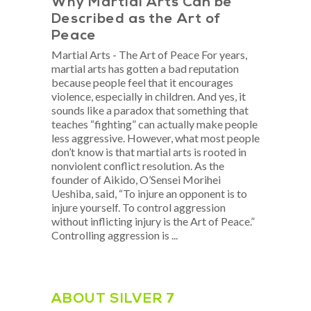
​Why Martial Arts Can be
Described as the Art of
Peace
Martial Arts - The Art of Peace For years,
martial arts has gotten a bad reputation
because people feel that it encourages
violence, especially in children. And yes, it
sounds like a paradox that something that
teaches “fighting” can actually make people
less aggressive. However, what most people
don’t know is that martial arts is rooted in
nonviolent conflict resolution. As the
founder of Aikido, O’Sensei Morihei
Ueshiba, said, “To injure an opponent is to
injure yourself. To control aggression
without inflicting injury is the Art of Peace.”
Controlling aggression is
ABOUT SILVER 7