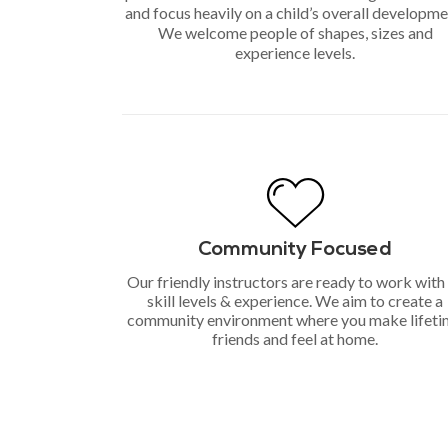
and focus heavily on a child’s overall developme
We welcome people of shapes, sizes and
experience levels.
Community Focused
Our friendly instructors are ready to work with 
skill levels & experience. We aim to create a
community environment where you make lifet
friends and feel at home.