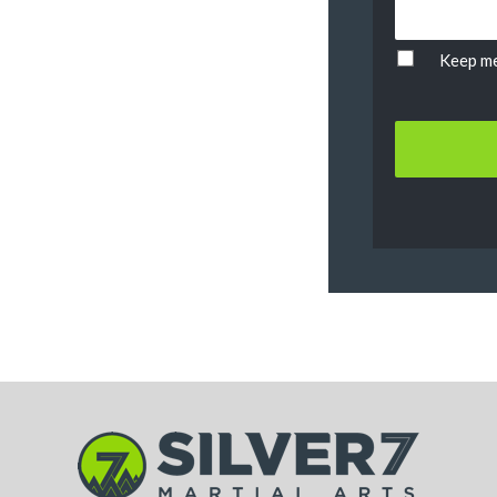
Keep me