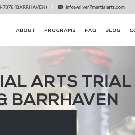
3-7878 (BARRHAVEN)
info@silver7martialarts.com
ABOUT
PROGRAMS
FAQ
BLOG
C
DAY!
IAL ARTS TRIAL
 & BARRHAVEN
ay!