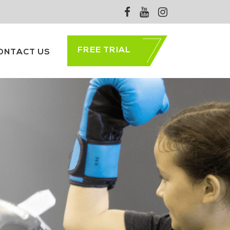
FREE TRIAL
ONTACT US