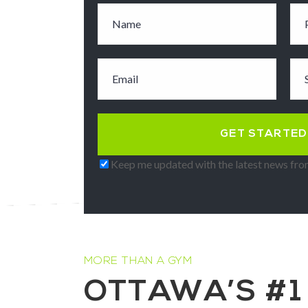
Keep me updated with the latest news from
MORE THAN A GYM
OTTAWA’S #1