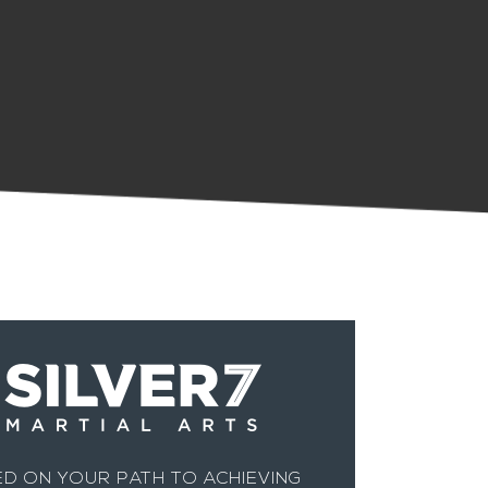
D ON YOUR PATH TO ACHIEVING