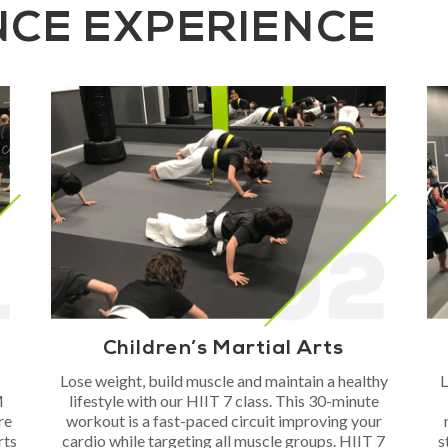
NCE EXPERIENCE
Children’s Martial Arts
Lose weight, build muscle and maintain a healthy
L
M
lifestyle with our HIIT 7 class. This 30-minute
re
workout is a fast-paced circuit improving your
rts
cardio while targeting all muscle groups. HIIT 7
s