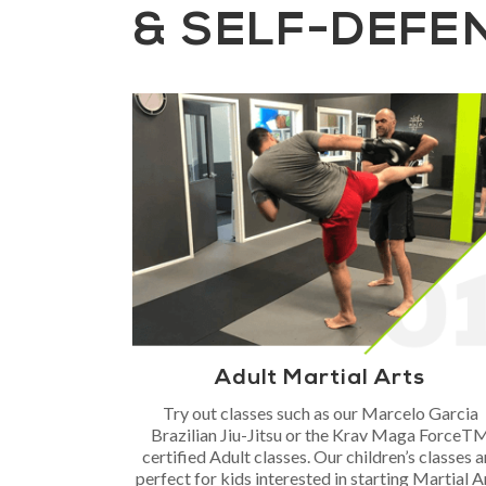
& SELF-DEFE
Adult Martial Arts
Try out classes such as our Marcelo Garcia
Brazilian Jiu-Jitsu or the Krav Maga ForceT
certified Adult classes. Our children’s classes a
perfect for kids interested in starting Martial A