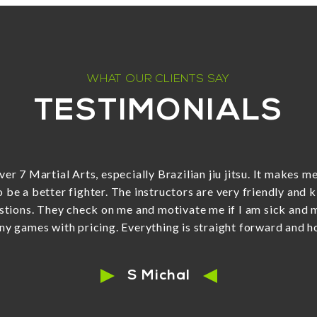
WHAT OUR CLIENTS SAY
TESTIMONIALS
han exceeded our expectations - his energy and enthusiasm 
inja class with him. His teaching style is absolutely perfec
 guys not following rules very well yesterday (they started 
 caught up to them, grabbed one leg of each child and drag
They were all laughing when he said go but didn't let go of t
liant.) Oh, and his patience with them is very impressive!!! T
welcoming, friendly and supportive. We are confident we cho
family!”