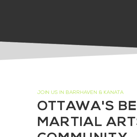
JOIN US IN BARRHAVEN & KANATA
OTTAWA'S B
MARTIAL ART