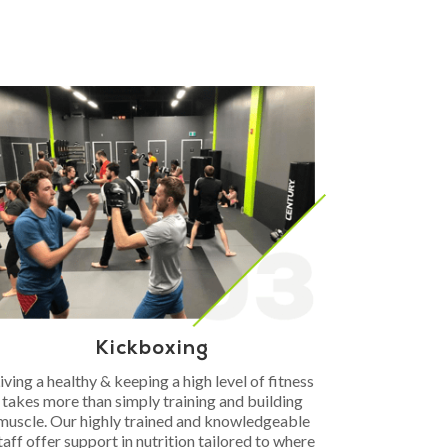
Kickboxing
iving a healthy & keeping a high level of fitness
takes more than simply training and building
muscle. Our highly trained and knowledgeable
taff offer support in nutrition tailored to where