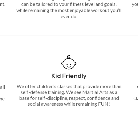
nt.
can be tailored to your fitness level and goals,
you
while remaining the most enjoyable workout you’ll
ever do.
Kid Friendly
We offer children’s classes that provide more than
all
self-defense training. We see Martial Arts as a
base for self-discipline, respect, confidence and
cl
ime
social awareness while remaining FUN!