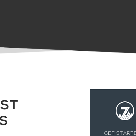
Gina Cianci
EST
S
GET STARTE