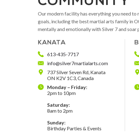
COMMUNITY
Our modern facility has everything you need to 
goals, including the best martial arts family in
mentally and emotionally with Silver 7 and soar 
KANATA
B
613-435-7717
info@silver7martialarts.com
737 Silver Seven Rd, Kanata
ON K2V 1C3, Canada
Monday – Friday:
2pm to 10pm
Saturday:
8am to 2pm
Sunday:
Birthday Parties & Events