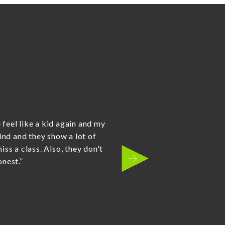
is contagious and our boys
t - I was most impressed with
to army crawl away when they
ged them back to the start,
heir legs giving the other
he entire team at the Kanata
se the right dojo for our