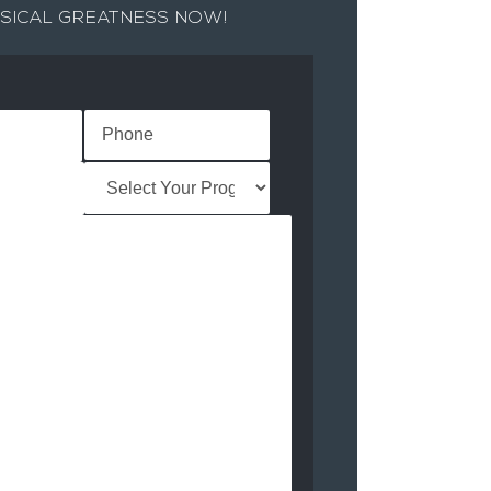
SICAL GREATNESS NOW!
Name
(Required)