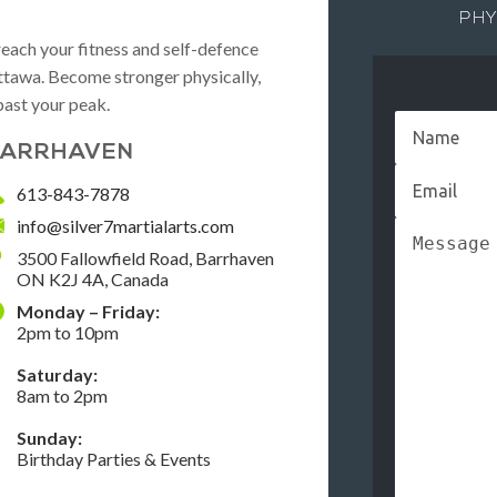
PHY
reach your fitness and self-defence
 Ottawa. Become stronger physically,
past your peak.
ARRHAVEN
613-843-7878
info@silver7martialarts.com
3500 Fallowfield Road, Barrhaven
ON K2J 4A, Canada
Monday – Friday:
2pm to 10pm
Saturday:
8am to 2pm
Sunday:
Birthday Parties & Events