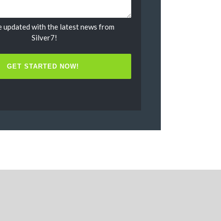
 updated with the latest news from
Untitled
Silver7!