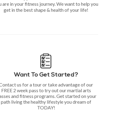
 are in your fitness journey. We want to help you
get in the best shape & health of your life!
Want To Get Started?
Contact us for a tour or take advantage of our
FREE 2 week pass to try out our martial arts
asses and fitness programs. Get started on your
path living the healthy lifestyle you dream of
TODAY!