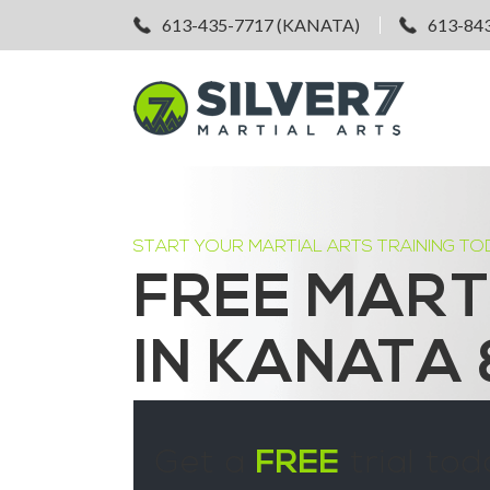
613-435-7717 (KANATA)
613-84
START YOUR MARTIAL ARTS TRAINING TO
FREE MART
IN KANATA
Get a
FREE
trial tod