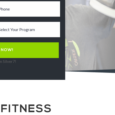
 Silver7!
 FITNESS