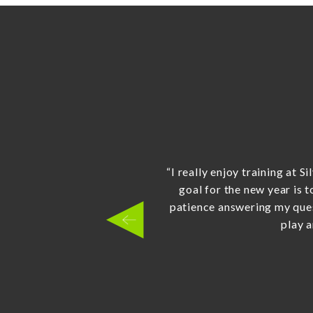
“Sensei Wilson has more t
LOVE going to their little n
how he dealt with my little
were supposed to wait - he
smiling the entire time. 
children a head start. Bril
location is so genuine, 