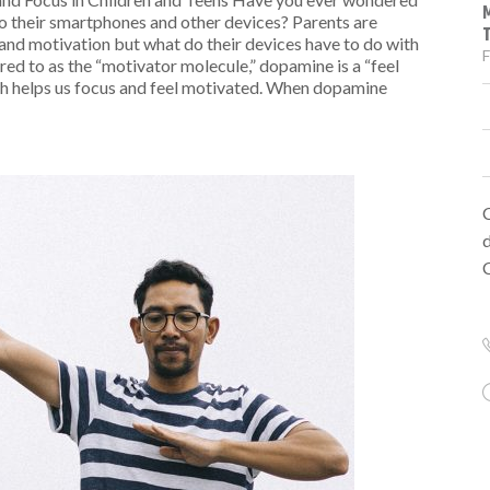
o their smartphones and other devices? Parents are
n and motivation but what do their devices have to do with
F
red to as the “motivator molecule,” dopamine is a “feel
ich helps us focus and feel motivated. When dopamine
d
C