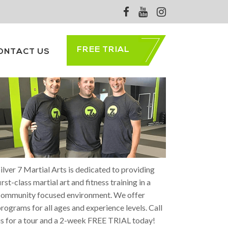
FREE TRIAL
ONTACT US
ABOUT SILVER 7
ilver 7 Martial Arts is dedicated to providing
irst-class martial art and fitness training in a
community focused environment. We offer
rograms for all ages and experience levels. Call
s for a tour and a 2-week FREE TRIAL today!