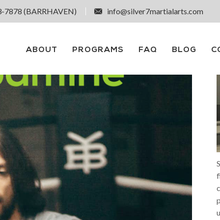
3-7878 (BARRHAVEN)
info@silver7martialarts.com
ABOUT
PROGRAMS
FAQ
BLOG
C
S
f
p
u