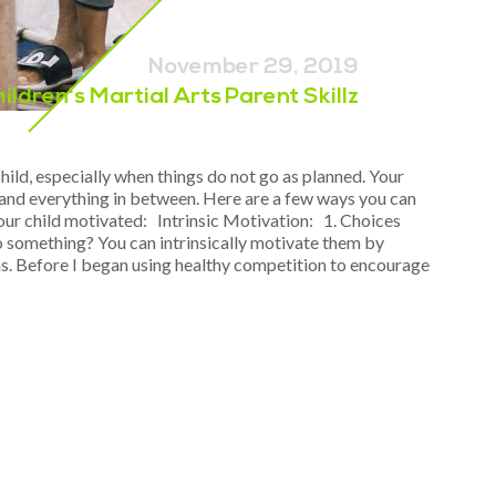
November 29, 2019
hildren's Martial Arts
Parent Skillz
ild, especially when things do not go as planned. Your
s, and everything in between. Here are a few ways you can
your child motivated: Intrinsic Motivation: 1. Choices
o something? You can intrinsically motivate them by
s. Before I began using healthy competition to encourage