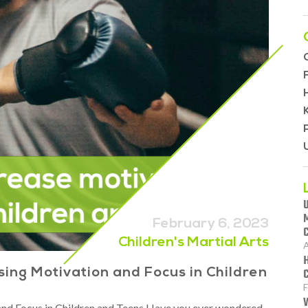
February 6, 2023
Children's Martial Arts
A
ing Motivation and Focus in Children
F
d Focus in Children and Teens Have you ever wondered