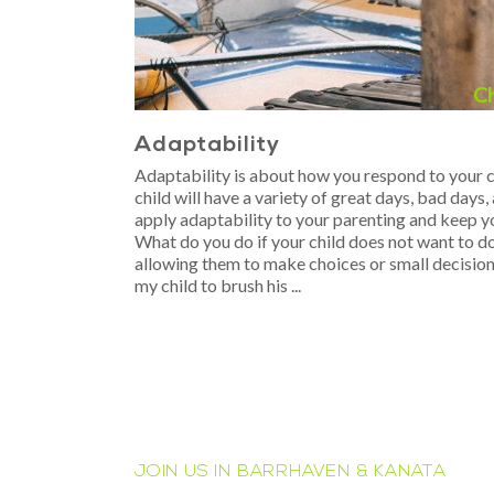
C
Adaptability
Adaptability is about how you respond to your ch
child will have a variety of great days, bad day
apply adaptability to your parenting and keep 
What do you do if your child does not want to d
allowing them to make choices or small decision
my child to brush his
JOIN US IN BARRHAVEN & KANATA