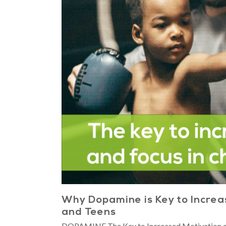
Why Dopamine is Key to Increas
and Teens
DOPAMINE The Key to Increased Motivation an