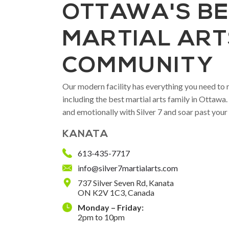
OTTAWA'S B
MARTIAL ART
COMMUNITY
Our modern facility has everything you need to r
including the best martial arts family in Ottawa
and emotionally with Silver 7 and soar past your
KANATA
613-435-7717
info@silver7martialarts.com
737 Silver Seven Rd, Kanata
ON K2V 1C3, Canada
Monday – Friday:
2pm to 10pm