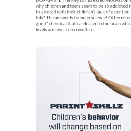
why children and teens seem to be so addicted t
frustrated with their children’s lack of attentio
this? The answer is found in science! Often refer
good” chemical that is released in the brain wh
levels are low, it can result in