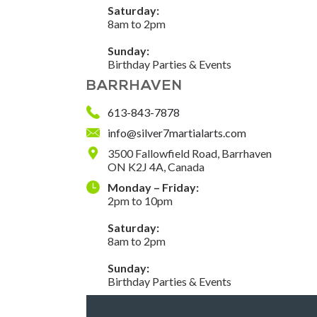
Saturday:
8am to 2pm
Sunday:
Birthday Parties & Events
BARRHAVEN
613-843-7878
info@silver7martialarts.com
3500 Fallowfield Road, Barrhaven
ON K2J 4A, Canada
Monday – Friday:
2pm to 10pm
Saturday:
8am to 2pm
Sunday:
Birthday Parties & Events