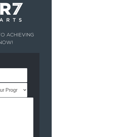
O ACHIEVING
 NOW!