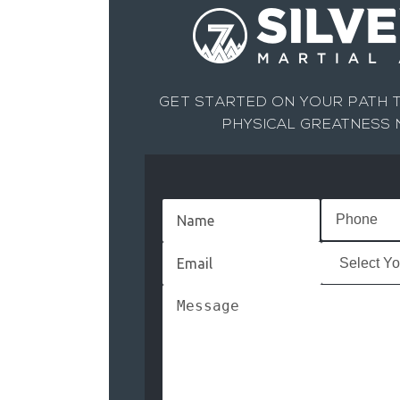
GET STARTED ON YOUR PATH T
PHYSICAL GREATNESS
Name
(Required)