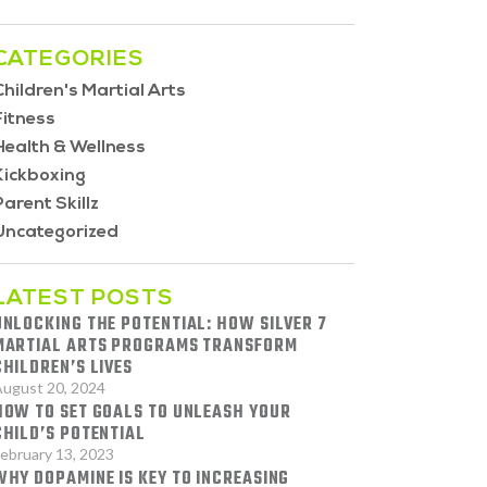
CATEGORIES
Children's Martial Arts
Fitness
Health & Wellness
Kickboxing
Parent Skillz
Uncategorized
LATEST POSTS
UNLOCKING THE POTENTIAL: HOW SILVER 7
MARTIAL ARTS PROGRAMS TRANSFORM
CHILDREN’S LIVES
ugust 20, 2024
HOW TO SET GOALS TO UNLEASH YOUR
CHILD’S POTENTIAL
ebruary 13, 2023
WHY DOPAMINE IS KEY TO INCREASING