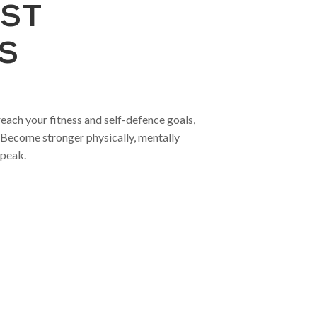
EST
S
each your fitness and self-defence goals,
. Become stronger physically, mentally
 peak.