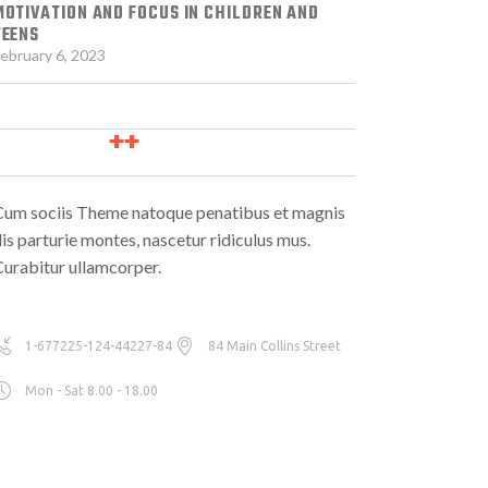
MOTIVATION AND FOCUS IN CHILDREN AND
TEENS
ebruary 6, 2023
Cum sociis Theme natoque penatibus et magnis
is parturie montes, nascetur ridiculus mus.
urabitur ullamcorper.
1-677225-124-44227-84
84 Main Collins Street
Mon - Sat 8.00 - 18.00