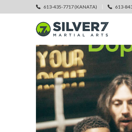
613-435-7717 (KANATA)
613-84