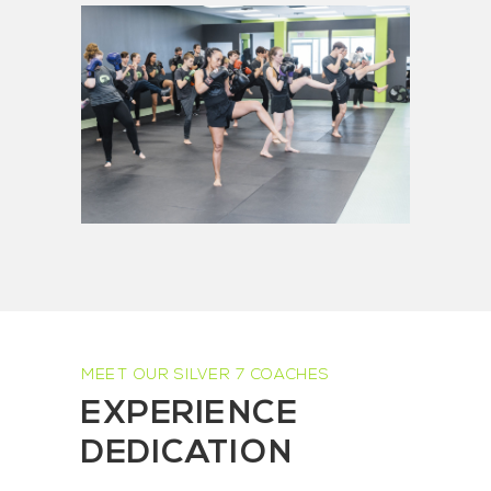
MEET OUR SILVER 7 COACHES
EXPERIENCE
DEDICATION