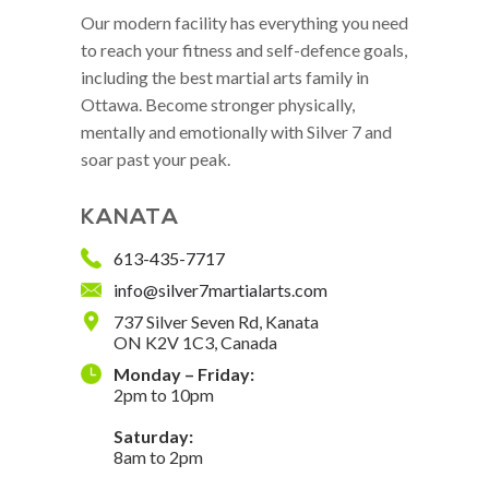
Our modern facility has everything you need
to reach your fitness and self-defence goals,
including the best martial arts family in
Ottawa. Become stronger physically,
mentally and emotionally with Silver 7 and
soar past your peak.
KANATA
613-435-7717
info@silver7martialarts.com
737 Silver Seven Rd, Kanata
ON K2V 1C3, Canada
Monday – Friday:
2pm to 10pm
Saturday:
8am to 2pm