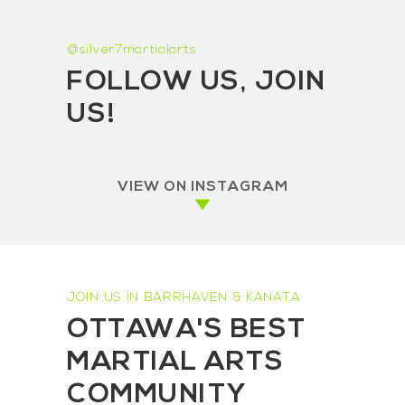
@silver7martialarts
FOLLOW US, JOIN
US!
VIEW ON INSTAGRAM
JOIN US IN BARRHAVEN & KANATA
OTTAWA'S BEST
MARTIAL ARTS
COMMUNITY