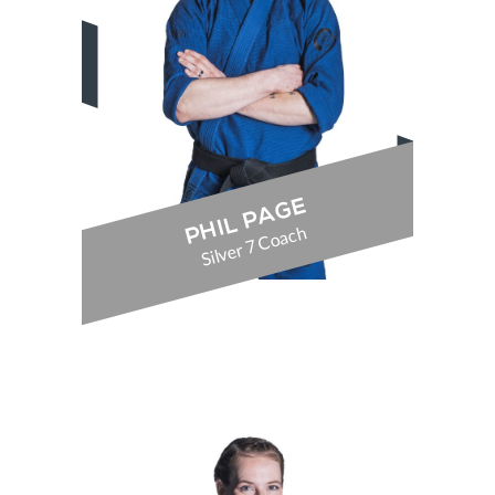
PHIL PAGE
Silver 7 Coach