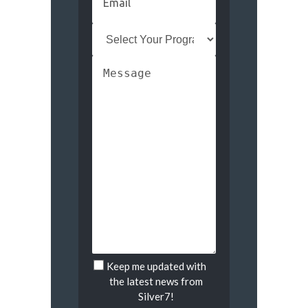
Keep me updated with
Untitled
the latest news from
Silver7!