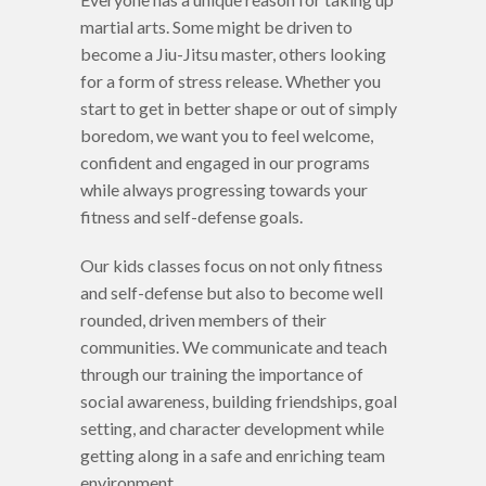
martial arts. Some might be driven to
become a Jiu-Jitsu master, others looking
for a form of stress release. Whether you
start to get in better shape or out of simply
boredom, we want you to feel welcome,
confident and engaged in our programs
while always progressing towards your
fitness and self-defense goals.
Our kids classes focus on not only fitness
and self-defense but also to become well
rounded, driven members of their
communities. We communicate and teach
through our training the importance of
social awareness, building friendships, goal
setting, and character development while
getting along in a safe and enriching team
environment.