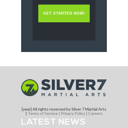
[year] All rights reserved by Silver 7 Martial Arts
|
Terms of Service |
Privacy Policy |
Careers
LATEST NEWS