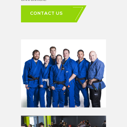
CONTACT US