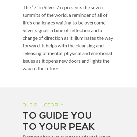
The “7” in Silver 7 represents the seven
summits of the world, a reminder of all of
life’s challenges waiting to be overcome.
Silver signals a time of reflection and a
change of direction as it illuminates the way
forward. It helps with the cleansing and
releasing of mental, physical and emotional
issues as it opens new doors and lights the
way to the future.
OUR PHILOSOPHY
TO GUIDE YOU
TO YOUR PEAK
Everyone has a unique reason for taking up