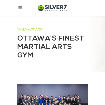
WHO WE ARE
OTTAWA’S FINEST
MARTIAL ARTS
GYM