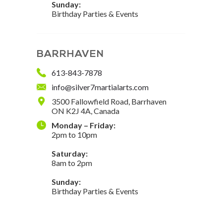
Sunday:
Birthday Parties & Events
BARRHAVEN
613-843-7878
info@silver7martialarts.com
3500 Fallowfield Road, Barrhaven
ON K2J 4A, Canada
Monday – Friday:
2pm to 10pm
Saturday:
8am to 2pm
Sunday:
Birthday Parties & Events