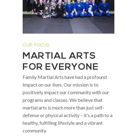
OUR FOCUS
MARTIAL ARTS
FOR EVERYONE
Family Martial Arts have had a profound
impact on our lives. Our mission is to
positively impact our community with our
programs and classes. We believe that
martial arts is much more than just self-
defense or physical activity – it’s a path to a
healthy, fulfilling lifestyle and a vibrant
community.