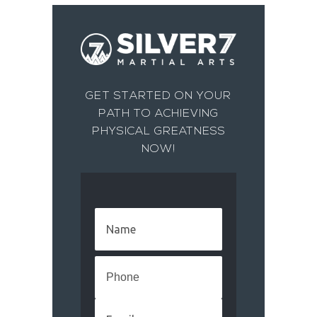
GET STARTED ON YOUR
PATH TO ACHIEVING
PHYSICAL GREATNESS
NOW!
Name
(Required)